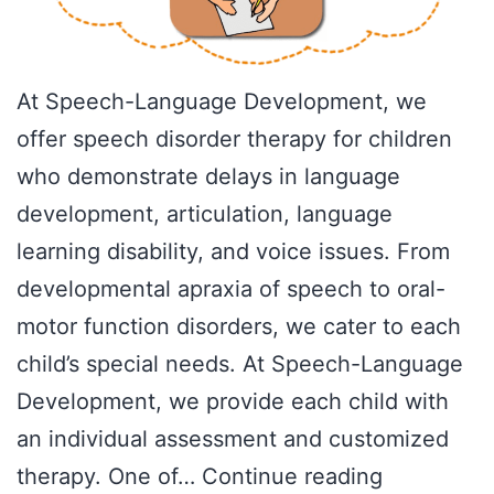
At Speech-Language Development, we
offer speech disorder therapy for children
who demonstrate delays in language
development, articulation, language
learning disability, and voice issues. From
developmental apraxia of speech to oral-
motor function disorders, we cater to each
child’s special needs. At Speech-Language
Development, we provide each child with
an individual assessment and customized
Articulatio
therapy. One of…
Continue reading