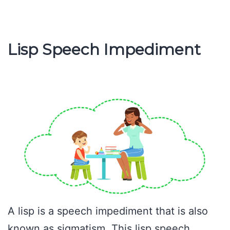
Char
Lisp Speech Impediment
A lisp is a speech impediment that is also
known as sigmatism. This lisp speech