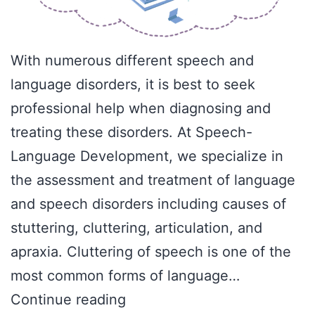
With numerous different speech and
language disorders, it is best to seek
professional help when diagnosing and
treating these disorders. At Speech-
Language Development, we specialize in
the assessment and treatment of language
and speech disorders including causes of
stuttering, cluttering, articulation, and
apraxia. Cluttering of speech is one of the
most common forms of language…
What
Continue reading