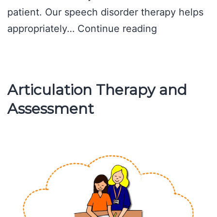
patient. Our speech disorder therapy helps
All
appropriately…
Continue reading
Children,
Speech
Problems
Articulation Therapy and
Assessment