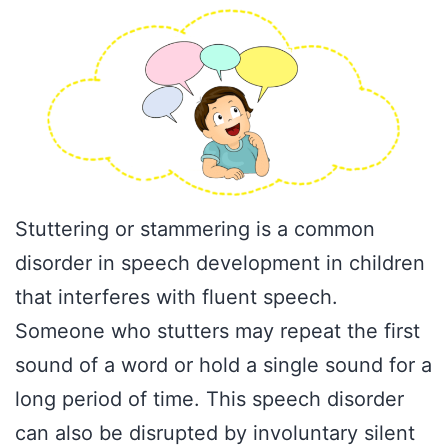
Stuttering or stammering is a common
disorder in speech development in children
that interferes with fluent speech.
Someone who stutters may repeat the first
sound of a word or hold a single sound for a
long period of time. This speech disorder
can also be disrupted by involuntary silent