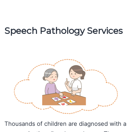
is
Cluttering
of
Speech Pathology Services
Speech
Thousands of children are diagnosed with a