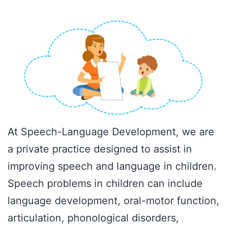
At Speech-Language Development, we are
a private practice designed to assist in
improving speech and language in children.
Speech problems in children can include
language development, oral-motor function,
articulation, phonological disorders,