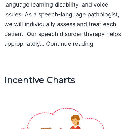
language learning disability, and voice
issues. As a speech-language pathologist,
we will individually assess and treat each
patient. Our speech disorder therapy helps
Speech
appropriately…
Continue reading
Disorder
Therapy
Incentive Charts