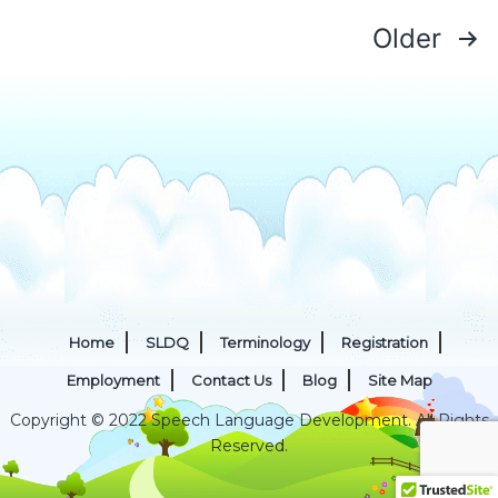
Apraxia
Posts
Older
of
pagination
Speech
Home
SLDQ
Terminology
Registration
Employment
Contact Us
Blog
Site Map
Copyright © 2022 Speech Language Development. All Rights
Reserved.