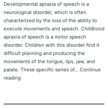
Developmental apraxia of speech is a
neurological disorder, which is often
characterized by the loss of the ability to
execute movements and speech. Childhood
apraxia of speech is a motor speech
disorder. Children with this disorder find it
difficult planning and producing the
movements of the tongue, lips, jaw, and
palate. These specific series of…
Continue
Treatment
reading
for
Children
With