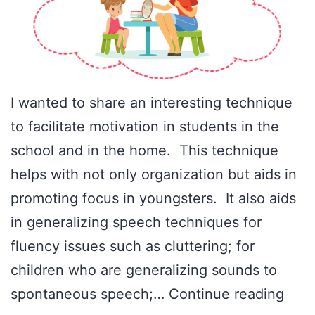
I wanted to share an interesting technique
to facilitate motivation in students in the
school and in the home. This technique
helps with not only organization but aids in
promoting focus in youngsters. It also aids
in generalizing speech techniques for
fluency issues such as cluttering; for
children who are generalizing sounds to
Ince
spontaneous speech;…
Continue reading