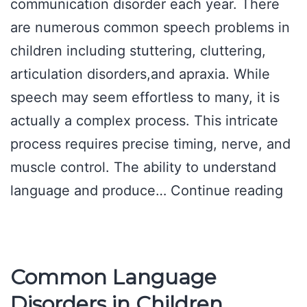
communication disorder each year. There
are numerous common speech problems in
children including stuttering, cluttering,
articulation disorders,and apraxia. While
speech may seem effortless to many, it is
actually a complex process. This intricate
process requires precise timing, nerve, and
muscle control. The ability to understand
Spe
language and produce…
Continue reading
Pat
Ser
Common Language
Disorders in Children