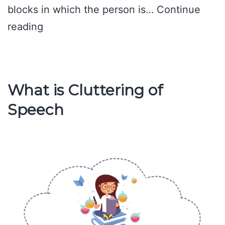
blocks in which the person is…
Continue
Causes
reading
of
Stuttering
What is Cluttering of
Speech