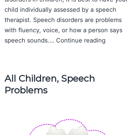
child individually assessed by a speech
therapist. Speech disorders are problems
with fluency, voice, or how a person says
Common
speech sounds.…
Continue reading
Language
Disorders
in
All Children, Speech
Children
Problems