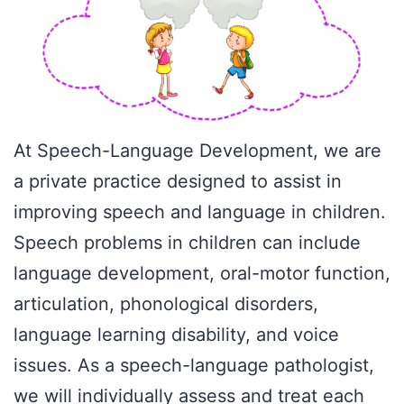
At Speech-Language Development, we are
a private practice designed to assist in
improving speech and language in children.
Speech problems in children can include
language development, oral-motor function,
articulation, phonological disorders,
language learning disability, and voice
issues. As a speech-language pathologist,
we will individually assess and treat each