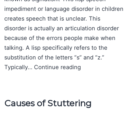
impediment or language disorder in children
creates speech that is unclear. This
disorder is actually an articulation disorder
because of the errors people make when
talking. A lisp specifically refers to the
substitution of the letters “s” and “z.”
Lisp
Typically…
Continue reading
Speech
Impediment
Causes of Stuttering