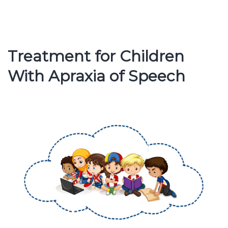
Therapy
and
Assessme
Treatment for Children
With Apraxia of Speech