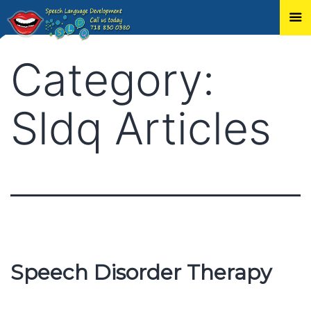
Skip
Category:
to
content
Sldq Articles
Speech Disorder Therapy