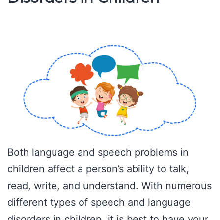
Both language and speech problems in
children affect a person’s ability to talk,
read, write, and understand. With numerous
different types of speech and language
disorders in children, it is best to have your