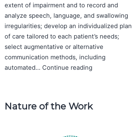
extent of impairment and to record and
analyze speech, language, and swallowing
irregularities; develop an individualized plan
of care tailored to each patient’s needs;
select augmentative or alternative
communication methods, including
A
automated…
Continue reading
Day
in
a
Nature of the Work
Speech
Pathologist’s
Life