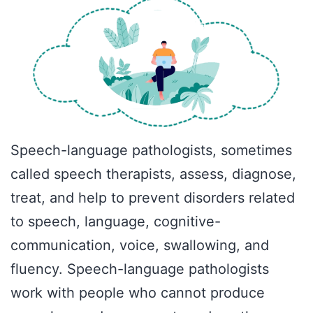
Speech-language pathologists, sometimes
called speech therapists, assess, diagnose,
treat, and help to prevent disorders related
to speech, language, cognitive-
communication, voice, swallowing, and
fluency. Speech-language pathologists
work with people who cannot produce