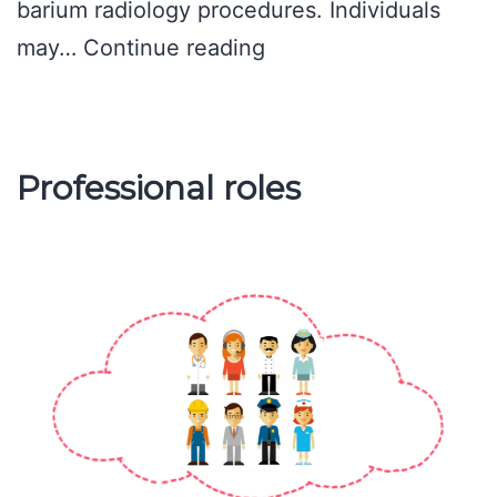
barium radiology procedures. Individuals
Methods
may…
Continue reading
of
assessment
Professional roles