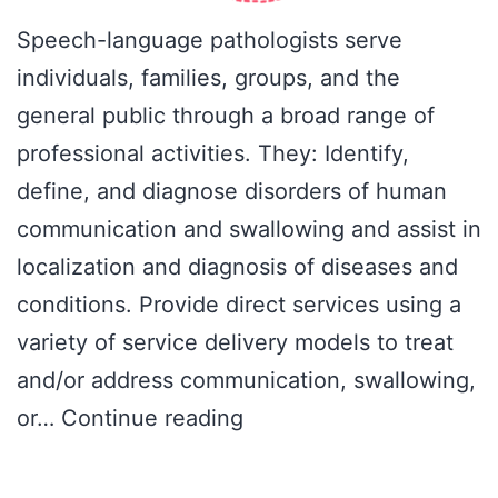
Speech-language pathologists serve
individuals, families, groups, and the
general public through a broad range of
professional activities. They: Identify,
define, and diagnose disorders of human
communication and swallowing and assist in
localization and diagnosis of diseases and
conditions. Provide direct services using a
variety of service delivery models to treat
and/or address communication, swallowing,
Professional
or…
Continue reading
roles