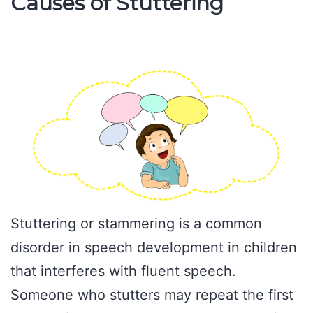
Causes of Stuttering
Stuttering or stammering is a common
disorder in speech development in children
that interferes with fluent speech.
Someone who stutters may repeat the first