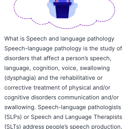
What is Speech and language pathology
Speech-language pathology is the study of
disorders that affect a person’s speech,
language, cognition, voice, swallowing
(dysphagia) and the rehabilitative or
corrective treatment of physical and/or
cognitive disorders communication and/or
swallowing. Speech-language pathologists
(SLPs) or Speech and Language Therapists
(SLTs) address people’s speech production,