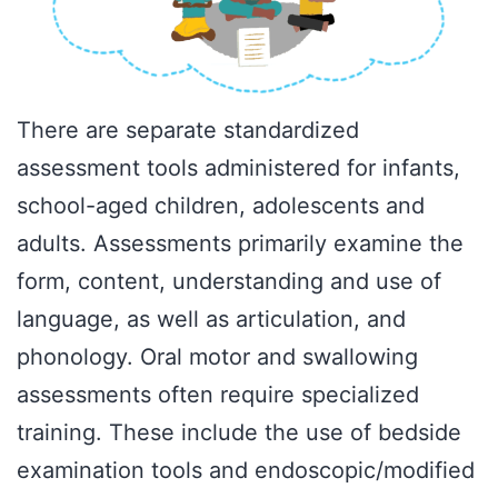
There are separate standardized
assessment tools administered for infants,
school-aged children, adolescents and
adults. Assessments primarily examine the
form, content, understanding and use of
language, as well as articulation, and
phonology. Oral motor and swallowing
assessments often require specialized
training. These include the use of bedside
examination tools and endoscopic/modified