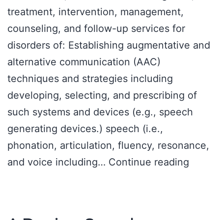
treatment, intervention, management,
counseling, and follow-up services for
disorders of: Establishing augmentative and
alternative communication (AAC)
techniques and strategies including
developing, selecting, and prescribing of
such systems and devices (e.g., speech
generating devices.) speech (i.e.,
phonation, articulation, fluency, resonance,
Scope
and voice including…
Continue reading
of
practi