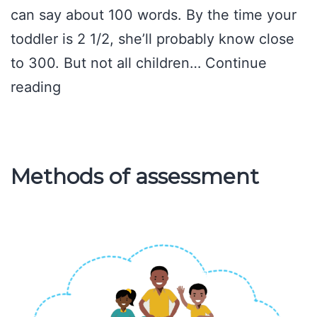
can say about 100 words. By the time your
toddler is 2 1/2, she’ll probably know close
to 300. But not all children…
Continue
Words
reading
2-
year-
old
Methods of assessment
be
able
to
say?