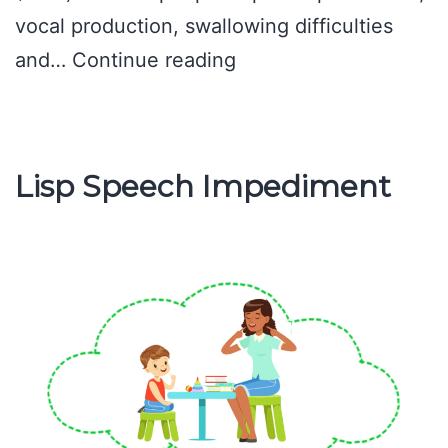
vocal production, swallowing difficulties
What
and…
Continue reading
is
Speech
pathology?
Lisp Speech Impediment