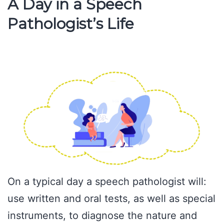
A Day in a Speech
Pathologist’s Life
On a typical day a speech pathologist will:
use written and oral tests, as well as special
instruments, to diagnose the nature and