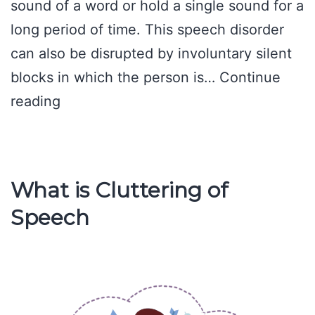
sound of a word or hold a single sound for a
long period of time. This speech disorder
can also be disrupted by involuntary silent
blocks in which the person is…
Continue
Causes
reading
of
Stuttering
What is Cluttering of
Speech