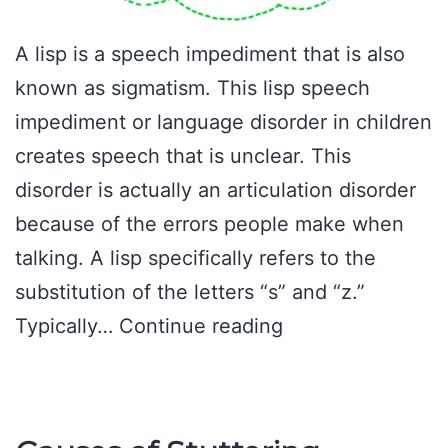
A lisp is a speech impediment that is also
known as sigmatism. This lisp speech
impediment or language disorder in children
creates speech that is unclear. This
disorder is actually an articulation disorder
because of the errors people make when
talking. A lisp specifically refers to the
substitution of the letters “s” and “z.”
Lisp
Typically…
Continue reading
Speech
Impediment