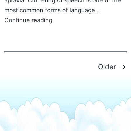
apraxia. Cluttering of speech is one of the
most common forms of language…
What
Continue reading
is
Cluttering
of
Speech
Posts
Older
pagination