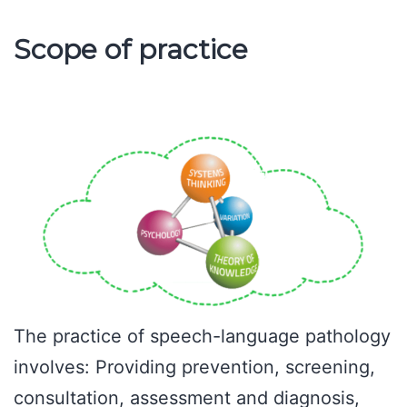
Scope of practice
The practice of speech-language pathology
involves: Providing prevention, screening,
consultation, assessment and diagnosis,