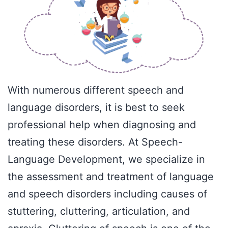
With numerous different speech and
language disorders, it is best to seek
professional help when diagnosing and
treating these disorders. At Speech-
Language Development, we specialize in
the assessment and treatment of language
and speech disorders including causes of
stuttering, cluttering, articulation, and