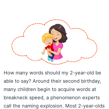
How many words should my 2-year-old be
able to say? Around their second birthday,
many children begin to acquire words at
breakneck speed, a phenomenon experts
call the naming explosion. Most 2-year-olds