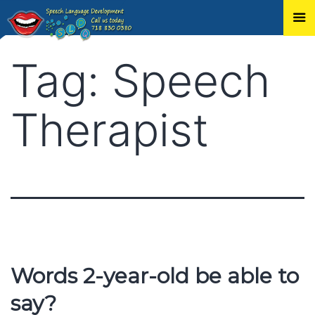
Skip
Tag:
Speech
to
content
Therapist
Words 2-year-old be able to
say?