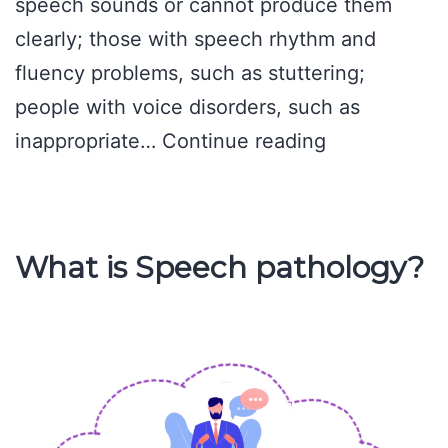
speech sounds or cannot produce them
clearly; those with speech rhythm and
fluency problems, such as stuttering;
people with voice disorders, such as
Nature
inappropriate…
Continue reading
of
the
Work
What is Speech pathology?