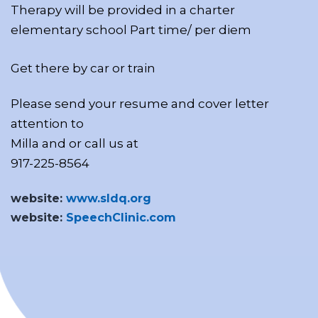
Therapy will be provided in a charter
elementary school Part time/ per diem
Get there by car or train
Please send your resume and cover letter
attention to
Milla and or call us at
917-225-8564
website:
www.sldq.org
website:
SpeechClinic.com