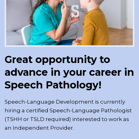
Great opportunity to
advance in your career in
Speech Pathology!
Speech-Language Development is currently
hiring a certified Speech-Language Pathologist
(TSHH or TSLD required) interested to work as
an Independent Provider.