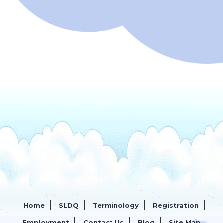
Home
SLDQ
Terminology
Registration
Employment
Contact Us
Blog
Site Map