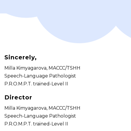
Sincerely,
Milla Kimyagarova, MACCC/TSHH
Speech-Language Pathologist
P.R.O.M.P.T. trained-Level II
Director
Milla Kimyagarova, MACCC/TSHH
Speech-Language Pathologist
P.R.O.M.P.T. trained-Level II