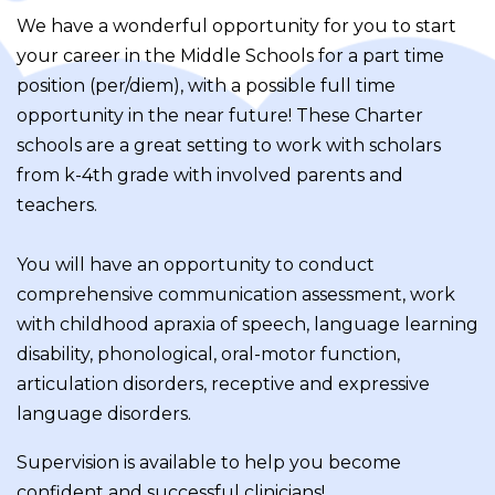
We have a wonderful opportunity for you to start
your career in the Middle Schools for a part time
position (per/diem), with a possible full time
opportunity in the near future! These Charter
schools are a great setting to work with scholars
from k-4th grade with involved parents and
teachers.
You will have an opportunity to conduct
comprehensive communication assessment, work
with childhood apraxia of speech, language learning
disability, phonological, oral-motor function,
articulation disorders, receptive and expressive
language disorders.
Supervision is available to help you become
confident and successful clinicians!