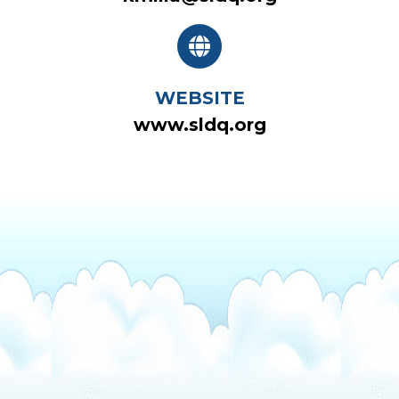
WEBSITE
www.sldq.org