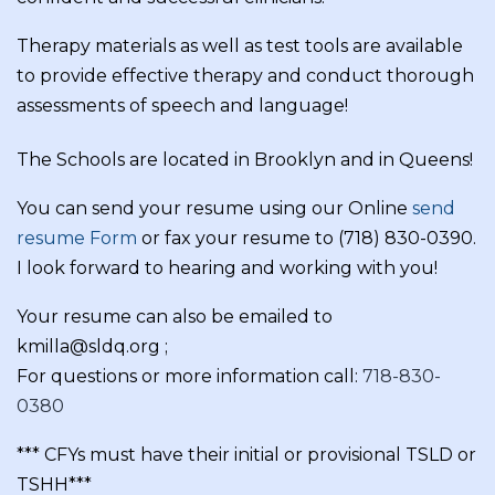
Therapy materials as well as test tools are available
to provide effective therapy and conduct thorough
assessments of speech and language!
The Schools are located in Brooklyn and in Queens!
You can send your resume using our Online
send
resume Form
or fax your resume to (718) 830-0390.
I look forward to hearing and working with you!
Your resume can also be emailed to
kmilla@sldq.org ;
For questions or more information call:
718-830-
0380
*** CFYs must have their initial or provisional TSLD or
TSHH***