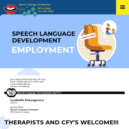
Skip
to
content
THERAPISTS AND CFY’S WELCOME!!!