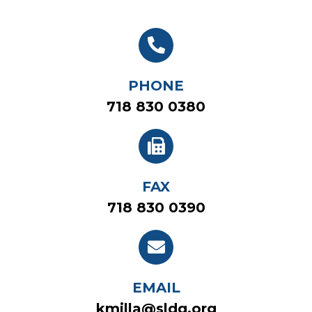
PHONE
718 830 0380
FAX
718 830 0390
EMAIL
kmilla@sldq.org