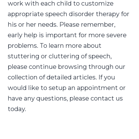
work with each child to customize
appropriate
speech disorder therapy
for
his or her needs. Please remember,
early help is important for more severe
problems. To learn more about
stuttering or cluttering of speech,
please continue browsing through our
collection of detailed articles. If you
would like to setup an appointment or
have any questions, please contact us
today.