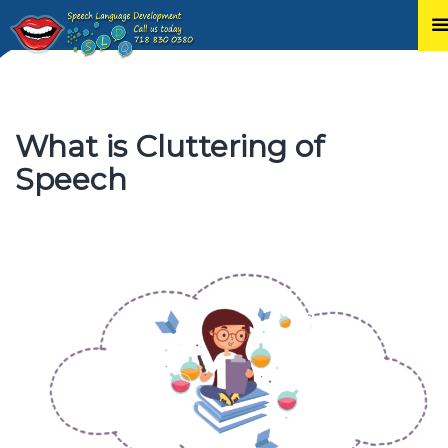
Skip
to
content
What is Cluttering of
Speech