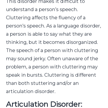
This disorder makes it difficult to
understand a person’s speech.
Cluttering affects the fluency of a
person’s speech. As a language disorder,
a person is able to say what they are
thinking, but it becomes disorganized.
The speech of a person with cluttering
may sound jerky. Often unaware of the
problem, a person with cluttering may
speak in bursts. Cluttering is different
than both stuttering and/or an
articulation disorder.
Articulation Disorder: