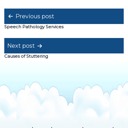
Post
Previous post
navigation
Speech Pathology Services
Next post
Causes of Stuttering