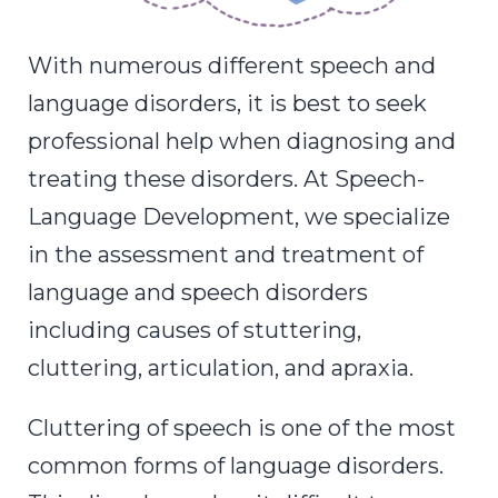
With numerous different speech and
language disorders, it is best to seek
professional help when diagnosing and
treating these disorders. At Speech-
Language Development, we specialize
in the assessment and treatment of
language and speech disorders
including
causes of stuttering,
cluttering, articulation, and apraxia.
Cluttering of speech is one of the most
common forms of language disorders.