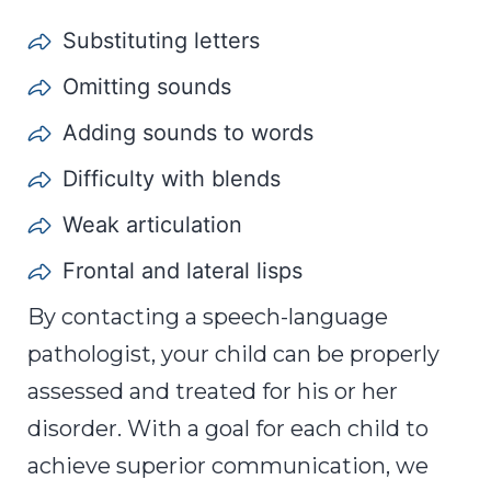
Substituting letters
Omitting sounds
Adding sounds to words
Difficulty with blends
Weak articulation
Frontal and lateral lisps
By contacting a speech-language
pathologist, your child can be properly
assessed and treated for his or her
disorder. With a goal for each child to
achieve superior communication, we