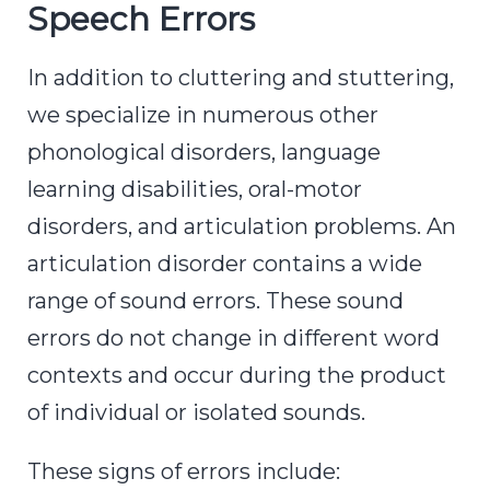
Speech Errors
In addition to cluttering and stuttering,
we specialize in numerous other
phonological disorders, language
learning disabilities, oral-motor
disorders, and articulation problems. An
articulation disorder contains a wide
range of sound errors. These sound
errors do not change in different word
contexts and occur during the product
of individual or isolated sounds.
These signs of errors include: