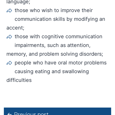
language;
those who wish to improve their
communication skills by modifying an
accent;
those with cognitive communication
impairments, such as attention,
memory, and problem solving disorders;
people who have oral motor problems
causing eating and swallowing
difficulties
Post
Previous post