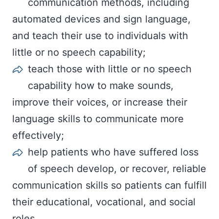
communication methods, including
automated devices and sign language,
and teach their use to individuals with
little or no speech capability;
teach those with little or no speech
capability how to make sounds,
improve their voices, or increase their
language skills to communicate more
effectively;
help patients who have suffered loss
of speech develop, or recover, reliable
communication skills so patients can fulfill
their educational, vocational, and social
roles