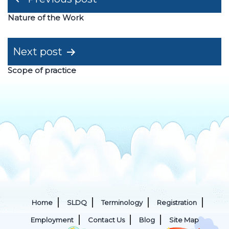
navigation
Nature of the Work
Next post
Scope of practice
Home
SLDQ
Terminology
Registration
Employment
Contact Us
Blog
Site Map