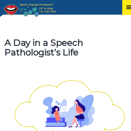
Skip
to
content
A Day in a Speech
Pathologist’s Life