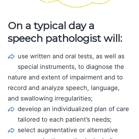
On a typical day a
speech pathologist will:
use written and oral tests, as well as
special instruments, to diagnose the
nature and extent of impairment and to
record and analyze speech, language,
and swallowing irregularities;
develop an individualized plan of care
tailored to each patient’s needs;
select augmentative or alternative