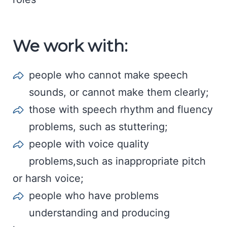
We work with:
people who cannot make speech
sounds, or cannot make them clearly;
those with speech rhythm and fluency
problems, such as stuttering;
people with voice quality
problems,such as inappropriate pitch
or harsh voice;
people who have problems
understanding and producing